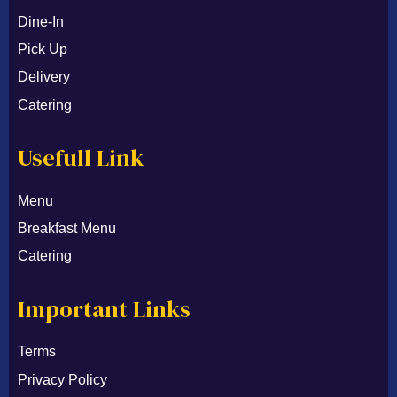
Dine-In
Pick Up
Delivery
Catering
Usefull Link
Menu
Breakfast Menu
Catering
Important Links
Terms
Privacy Policy