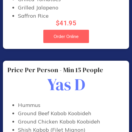
Grilled Jalapeno
Saffron Rice
$41.95
Order Online
Price Per Person - Min 15 People
Yas D
Hummus
Ground Beef Kabob Koobideh
Ground Chicken Kabob Koobideh
Shish Kabob (Filet Mignon)