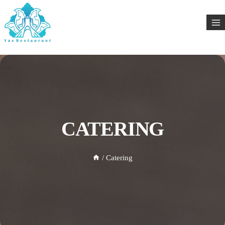
CATERING
/
Catering