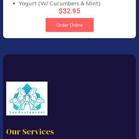
Yogurt (W/ Cucumbers & Mint)
$32.95
Order Online
Our Services