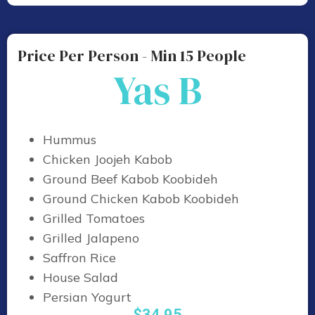
Price Per Person - Min 15 People
Yas B
Hummus
Chicken Joojeh Kabob
Ground Beef Kabob Koobideh
Ground Chicken Kabob Koobideh
Grilled Tomatoes
Grilled Jalapeno
Saffron Rice
House Salad
Persian Yogurt
$34.95