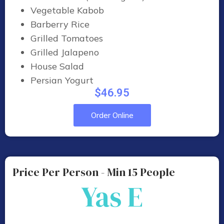
Vegetable Kabob
Barberry Rice
Grilled Tomatoes
Grilled Jalapeno
House Salad
Persian Yogurt
$46.95
Order Online
Price Per Person - Min 15 People
Yas E