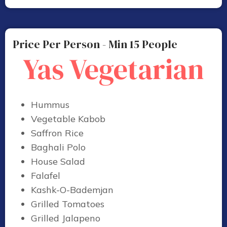
Price Per Person - Min 15 People
Yas Vegetarian
Hummus
Vegetable Kabob
Saffron Rice
Baghali Polo
House Salad
Falafel
Kashk-O-Bademjan
Grilled Tomatoes
Grilled Jalapeno