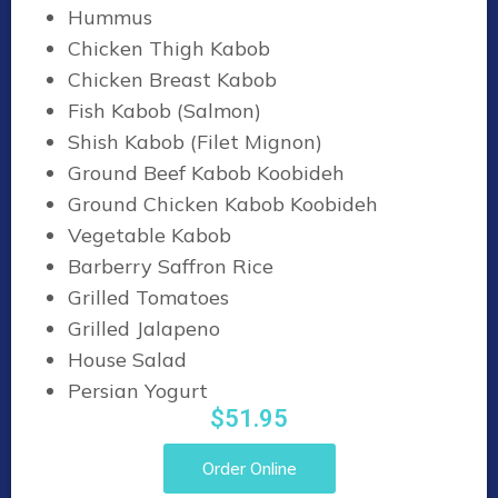
Hummus
Chicken Thigh Kabob
Chicken Breast Kabob
Fish Kabob (Salmon)
Shish Kabob (Filet Mignon)
Ground Beef Kabob Koobideh
Ground Chicken Kabob Koobideh
Vegetable Kabob
Barberry Saffron Rice
Grilled Tomatoes
Grilled Jalapeno
House Salad
Persian Yogurt
$51.95
Order Online