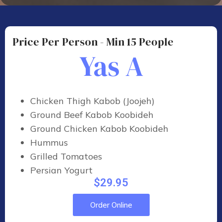
Price Per Person - Min 15 People
Yas A
Chicken Thigh Kabob (Joojeh)
Ground Beef Kabob Koobideh
Ground Chicken Kabob Koobideh
Hummus
Grilled Tomatoes
Persian Yogurt
$29.95
Order Online