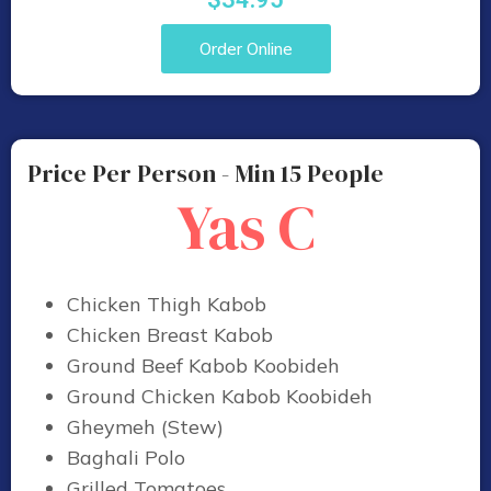
Order Online
Price Per Person - Min 15 People
Yas C
Chicken Thigh Kabob
Chicken Breast Kabob
Ground Beef Kabob Koobideh
Ground Chicken Kabob Koobideh
Gheymeh (Stew)
Baghali Polo
Grilled Tomatoes